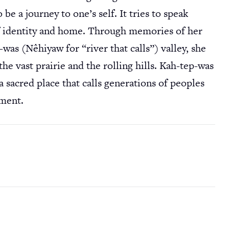
be a journey to one’s self. It tries to speak
of identity and home. Through memories of her
s (Nêhiyaw for “river that calls”) valley, she
the vast prairie and the rolling hills. Kah-tep-was
a sacred place that calls generations of peoples
hment.