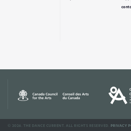
conta
©
2026. THE DANCE CURRENT. ALL RIGHTS RESERVED.
PRIVACY P