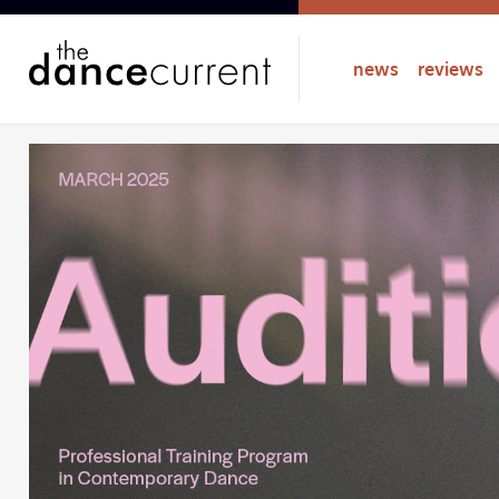
news
reviews