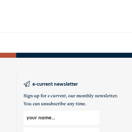
e-current newsletter
Sign-up for
e-current
, our monthly newsletter.
You can unsubscribe any time.