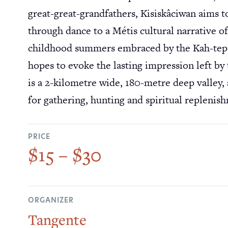
great-great-grandfathers, Kisiskâciwan aims to 
through dance to a Métis cultural narrative 
childhood summers embraced by the Kah-tep-wa
hopes to evoke the lasting impression left by 
is a 2-kilometre wide, 180-metre deep valley, 
for gathering, hunting and spiritual replenis
PRICE
$15 – $30
ORGANIZER
Tangente