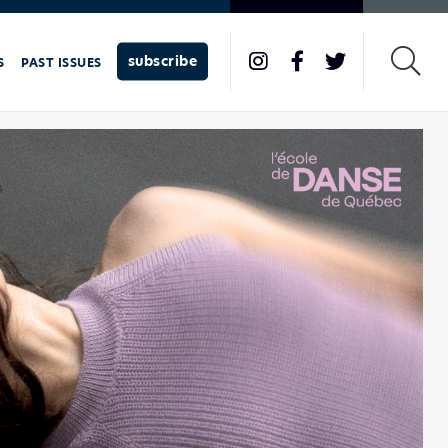
subscribe
S
PAST ISSUES