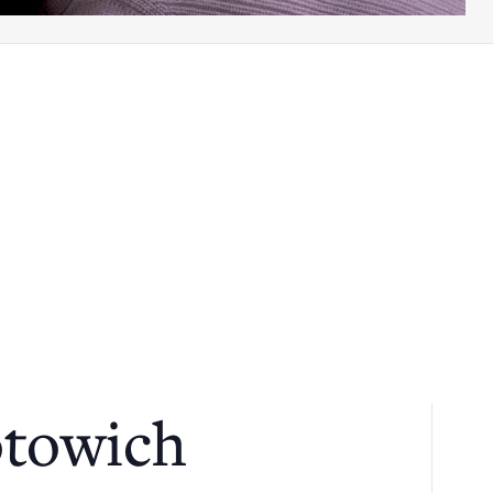
otowich