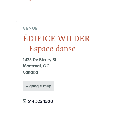
VENUE
ÉDIFICE WILDER
– Espace danse
1435 De Bleury St.
Montreal
,
QC
Canada
+ google map
514 525 1500