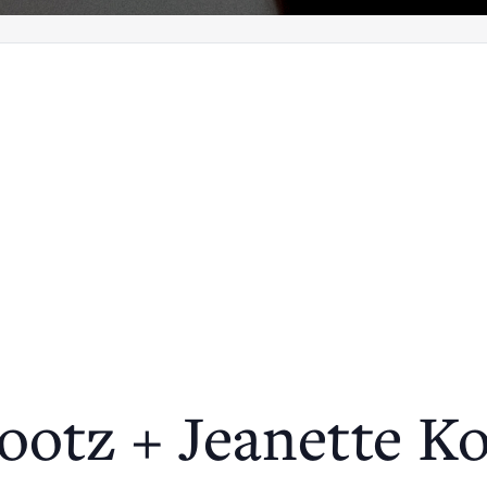
ootz + Jeanette K