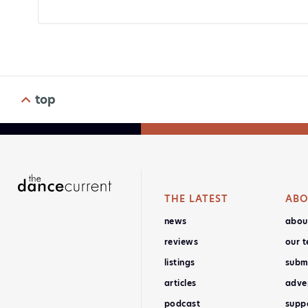
top
THE LATEST
ABO
news
abou
reviews
our 
listings
subm
articles
adver
podcast
supp