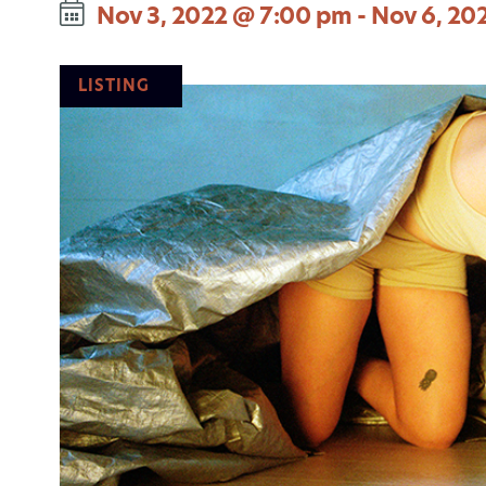
Nov 3, 2022 @ 7:00 pm
-
Nov 6, 20
LISTING