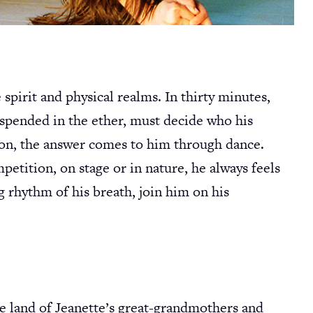
pirit and physical realms. In thirty minutes,
suspended in the ether, must decide who his
ion, the answer comes to him through dance.
etition, on stage or in nature, he always feels
ng rhythm of his breath, join him on his
he land of Jeanette’s great-grandmothers and