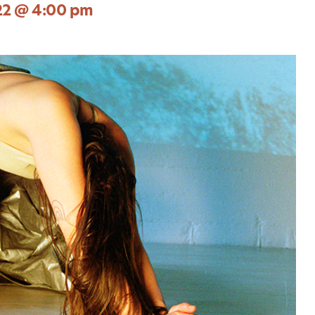
22 @ 4:00 pm