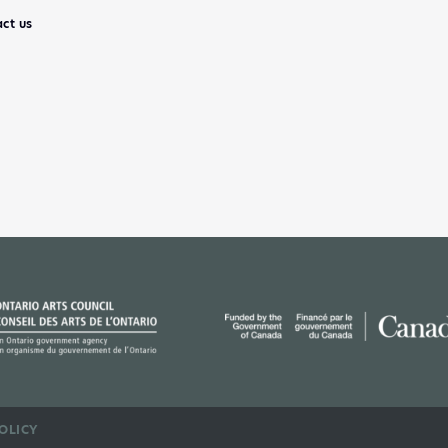
ct us
OLICY