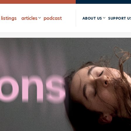
listings
articles
podcast
ABOUT US
SUPPORT U