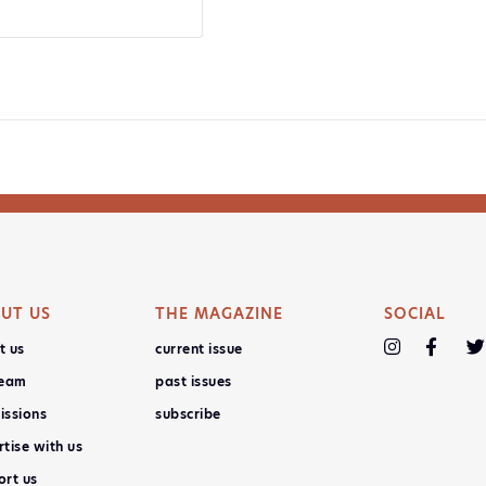
UT US
THE MAGAZINE
SOCIAL
t us
current issue
team
past issues
issions
subscribe
tise with us
ort us