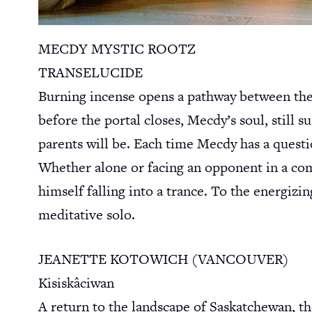
MECDY MYSTIC ROOTZ
TRANSELUCIDE
Burning incense opens a pathway between the s
before the portal closes, Mecdy’s soul, still 
parents will be. Each time Mecdy has a quest
Whether alone or facing an opponent in a comp
himself falling into a trance. To the energizi
meditative solo.
JEANETTE KOTOWICH (VANCOUVER)
Kisiskâciwan
A return to the landscape of Saskatchewan, t