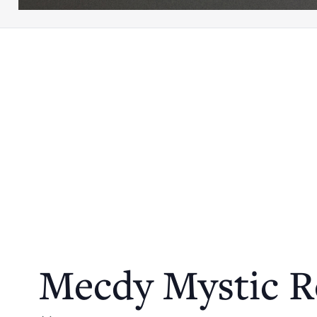
Mecdy Mystic R